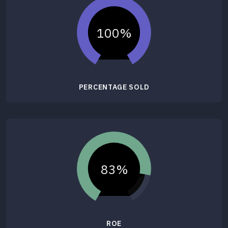
100%
PERCENTAGE SOLD
83%
ROE