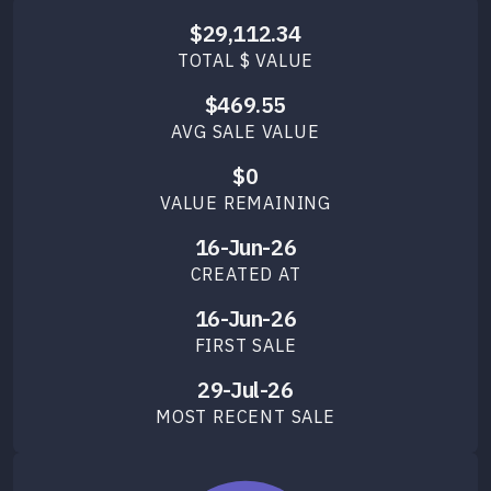
$29,112.34
TOTAL $ VALUE
$469.55
AVG SALE VALUE
$0
VALUE REMAINING
16-Jun-26
CREATED AT
16-Jun-26
FIRST SALE
29-Jul-26
MOST RECENT SALE