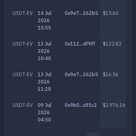
USDT-EV
14 Jul
0x9e7...262b5
$15.60
69
2026
10:55
USDT-EV
13 Jul
0x112...df9ff
$122.82
54
2026
20:40
USDT-EV
13 Jul
0x9e7...262b5
$16.56
73
2026
11:28
USDT-EV
09 Jul
0x9b0...c85c2
$2,976.16
13
2026
04:50