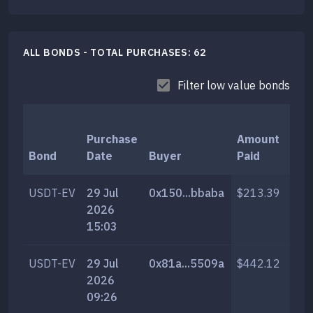
ALL BONDS - TOTAL PURCHASES:
62
Filter low value bonds
Purchase
Amount
T
Bond
Date
Buyer
Paid
A
USDT-EV
29 Jul
0x150...bbaba
$213.39
1,
2026
15:03
USDT-EV
29 Jul
0x81a...5509a
$442.12
2,
2026
09:26