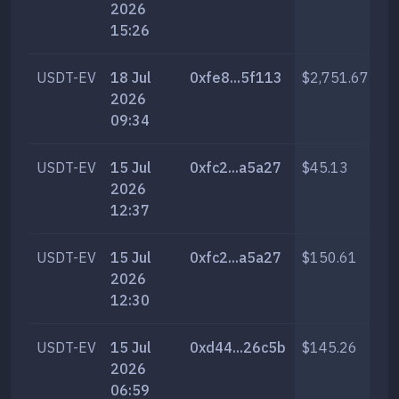
2026
15:26
USDT-EV
18 Jul
0xfe8...5f113
$2,751.67
13
2026
09:34
USDT-EV
15 Jul
0xfc2...a5a27
$45.13
20
2026
12:37
USDT-EV
15 Jul
0xfc2...a5a27
$150.61
68
2026
12:30
USDT-EV
15 Jul
0xd44...26c5b
$145.26
65
2026
06:59