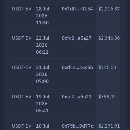
USDT-EV
28 Jul
0x7d0...f0254
$2,216.37
13
2026
11:50
USDT-EV
22 Jul
0xfc2...a5a27
$2,346.36
13
2026
06:21
USDT-EV
21 Jul
0xd44...26c5b
$145.50
76
2026
07:00
USDT-EV
19 Jul
0xfc2...a5a27
$399.01
2,
2026
05:41
USDT-EV
18 Jul
0x75b...9d77d
$1,271.91
6,