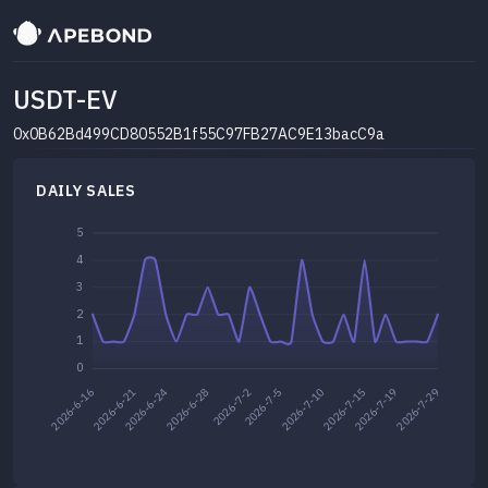
USDT-EV
0x0B62Bd499CD80552B1f55C97FB27AC9E13bacC9a
DAILY SALES
5
4
3
2
1
0
2026-7-2
2026-7-5
2026-7-29
2026-6-28
2026-7-15
2026-7-19
2026-6-21
2026-6-24
2026-7-10
2026-6-16